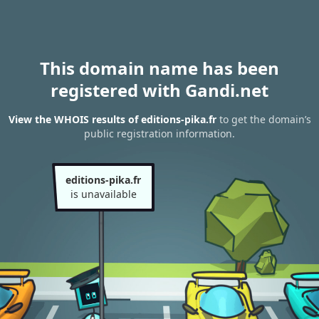
This domain name has been
registered with Gandi.net
View the WHOIS results of editions-pika.fr
to get the domain’s
public registration information.
editions-pika.fr
is unavailable