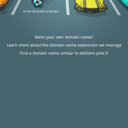
Want your own domain name?
Learn more about the domain name extensions we manage
Find a domain name similar to editions-pika.fr